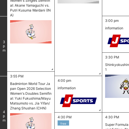
Women's Singles Semifin
al: Akane Yamaguchi vs.
Putri Kusuma Wardani (IN
A)
3:00 pm
information
3
pm
3:30 PM
Shinkyokushin 
1
3:55 PM
4:00 pm
Badminton World Tour Ja
information
pan Open 2026 Selection
Women's Doubles Semifin
al: Yuki Fukushima/Mayu
Matsumoto vs. Jia Yifan/
Zhang Shushan (CHN)
4
pm
4:30 PM
4:30 PM
free
Super Formula