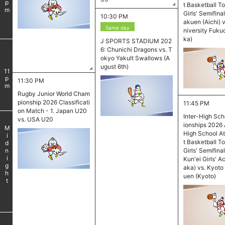
pm
t Basketball T
Girls' Semifina
10:30 PM
akuen (Aichi) 
Same day
niversity Fuku
ka)
J SPORTS STADIUM 202
6: Chunichi Dragons vs. T
okyo Yakult Swallows (A
​ ​
ugust 6th)
11
pm
11:30 PM
Rugby Junior World Cham
pionship 2026 Classificati
11:45 PM
on Match - 1. Japan U20
Inter-High Sc
vs. USA U20
ionships 2026 
Midnight
High School At
t Basketball T
Girls' Semifina
Kun'ei Girls' 
aka) vs. Kyoto
uen (Kyoto)
​ ​
​ ​