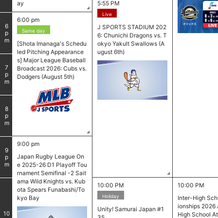
ay
5:55 PM
Live
6:00 pm
6
J SPORTS STADIUM 202
Same day
pm
6: Chunichi Dragons vs. T
[Shota Imanaga's Schedu
okyo Yakult Swallows (A
led Pitching Appearance
ugust 6th)
s] Major League Baseball
7
Broadcast 2026: Cubs vs.
pm
Dodgers (August 5th)
8
pm
9:00 pm
9
Japan Rugby League On
pm
e 2025-26 D1 Playoff Tou
rnament Semifinal -2 Sait
ama Wild Knights vs. Kub
10:00 PM
10:00 PM
ota Spears Funabashi/To
Holiday
kyo Bay
Inter-High Sc
​ ​
ionships 2026 
Unity! Samurai Japan #1
10
High School At
35