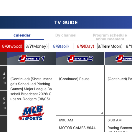
TV GUIDE
calendar
By channel
Program schedule
announcement
)
8/
6
(wood)
8/
7
(Money)
8/
8
(soil)
8/
9
(Day)
8/
Ten
(Moon)
8/
1
4
am
(Continued) [Shota Imana
(Continued) Pause
(Continued) P
ga's Scheduled Pitching
Games] Major League Ba
seball Broadcast 2026: C
ubs vs. Dodgers (08/05)
5
am
6:00 AM
6:00 AM
MOTOR GAMES #644
Racing Wome