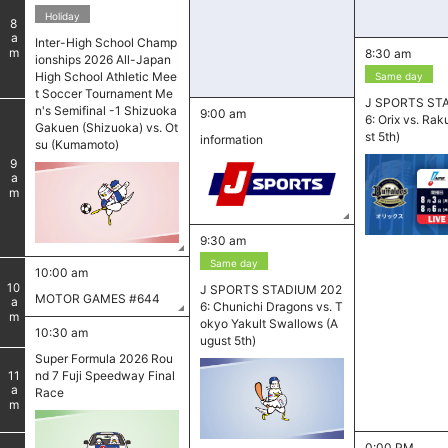
Holiday
8
am
Inter-High School Champ
8:30 am
ionships 2026 All-Japan
High School Athletic Mee
Same day
t Soccer Tournament Me
J SPORTS ST
n's Semifinal -1 Shizuoka
9:00 am
6: Orix vs. Ra
Gakuen (Shizuoka) vs. Ot
st 5th)
information
su (Kumamoto)
9
am
9:30 am
Same day
10:00 am
10
J SPORTS STADIUM 202
MOTOR GAMES #644
am
6: Chunichi Dragons vs. T
okyo Yakult Swallows (A
10:30 am
ugust 5th)
Super Formula 2026 Rou
nd 7 Fuji Speedway Final
11
am
Race
0:00 PM