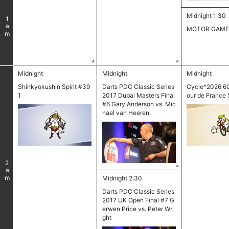
Midnight 1:30
1
am
MOTOR GAME
Midnight
Midnight
Midnight
Shinkyokushin Spirit #39
Darts PDC Classic Series
Cycle*2026 6
1
2017 Dubai Masters Final
our de France 
#6 Gary Anderson vs. Mic
hael van Heeren
2
am
Midnight 2:30
Darts PDC Classic Series
2017 UK Open Final #7 G
erwen Price vs. Peter Wri
ght