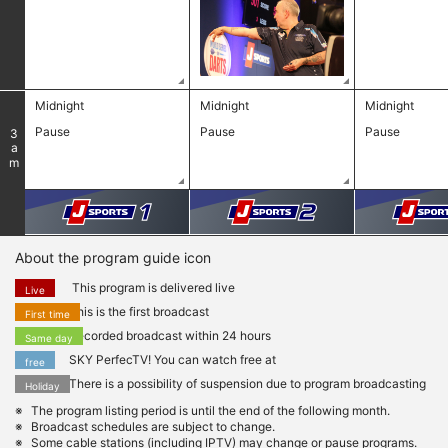
Midnight
Midnight
Midnight
​ ​
Pause
Pause
Pause
3
am
About the program guide icon
This program is delivered live
Live
This is the first broadcast
First time
Recorded broadcast within 24 hours
Same day
SKY PerfecTV! You can watch free at
free
There is a possibility of suspension due to program broadcasting
Holiday
The program listing period is until the end of the following month.
Broadcast schedules are subject to change.
Some cable stations (including IPTV) may change or pause programs.