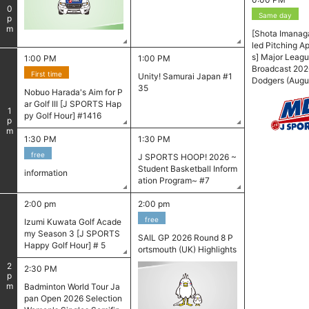
0
Same day
pm
[Shota Imanag
led Pitching 
s] Major Leagu
1:00 PM
1:00 PM
Broadcast 202
First time
Unity! Samurai Japan #1
Dodgers (Augus
35
Nobuo Harada's Aim for P
ar Golf III [J SPORTS Hap
1
py Golf Hour] #1416
pm
1:30 PM
1:30 PM
free
J SPORTS HOOP! 2026 ~
Student Basketball Inform
information
ation Program~ #7
2:00 pm
2:00 pm
free
Izumi Kuwata Golf Acade
my Season 3 [J SPORTS
SAIL GP 2026 Round 8 P
Happy Golf Hour] # 5
ortsmouth (UK) Highlights
​ ​
2
2:30 PM
pm
Badminton World Tour Ja
pan Open 2026 Selection