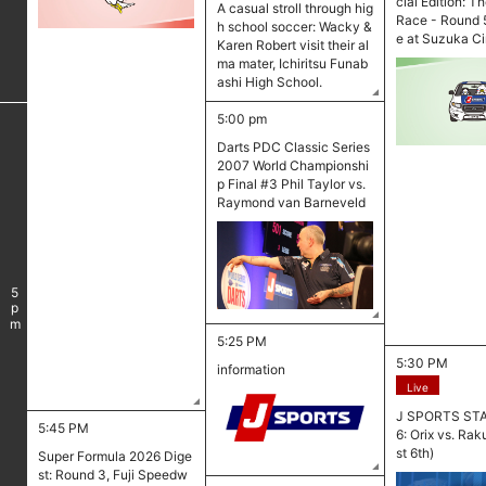
cial Edition: T
A casual stroll through hig
Race - Round 5
h school soccer: Wacky &
e at Suzuka Ci
Karen Robert visit their al
ma mater, Ichiritsu Funab
ashi High School.
5:00 pm
Darts PDC Classic Series
2007 World Championshi
p Final #3 Phil Taylor vs.
Raymond van Barneveld
5
pm
5:25 PM
5:30 PM
information
Live
J SPORTS ST
5:45 PM
6: Orix vs. Ra
st 6th)
Super Formula 2026 Dige
st: Round 3, Fuji Speedw