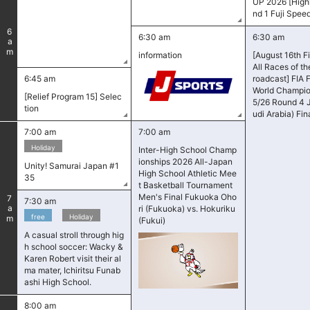
UP 2026 [Highl
nd 1 Fuji Spe
6
6:30 am
6:30 am
am
information
[August 16th F
All Races of t
6:45 am
roadcast] FIA 
World Champio
[Relief Program 15] Selec
5/26 Round 4 
tion
udi Arabia) Fin
7:00 am
7:00 am
Holiday
Inter-High School Champ
ionships 2026 All-Japan
Unity! Samurai Japan #1
High School Athletic Mee
35
t Basketball Tournament
Men's Final Fukuoka Oho
7
7:30 am
am
ri (Fukuoka) vs. Hokuriku
​ ​
free
Holiday
(Fukui)
A casual stroll through hig
h school soccer: Wacky &
Karen Robert visit their al
ma mater, Ichiritsu Funab
ashi High School.
8:00 am