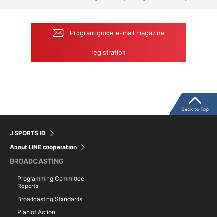
Program guide e-mail magazine
registration
Back to Top
J SPORTS ID
About LINE cooperation
BROADCASTING
Programming Committee
Reports
Broadcasting Standards
Plan of Action