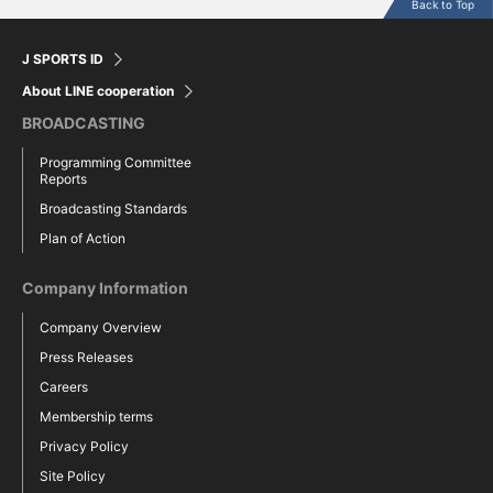
Back to Top
J SPORTS ID
About LINE cooperation
BROADCASTING
Programming Committee
Reports
Broadcasting Standards
Plan of Action
Company Information
Company Overview
Press Releases
Careers
Membership terms
Privacy Policy
Site Policy