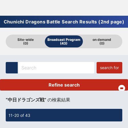
Chunichi Dragons Battle Search Results (2nd page)
Site-wide
Broadcast Program
on demand
(0)
(43)
(0)
search for
Refine search
​ ​
“中日ドラゴンズ戦”
の検索結果
11-20 of 43