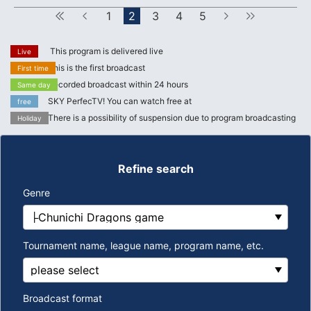
First
Forward
1
2
3
4
5
next
Last
This program is delivered live
Live
This is the first broadcast
First time
Recorded broadcast within 24 hours
Same day
SKY PerfecTV! You can watch free at
free
There is a possibility of suspension due to program broadcasting
Holiday
Refine search
Genre
Tournament name, league name, program name, etc.
Broadcast format