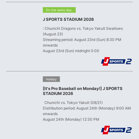
​ ​
On the same day,
J SPORTS STADIUM 2026
: Chunichi Dragons vs. Tokyo Yakult Swallows
(August 23)
Streaming period: August 23rd (Sun) 8:30 PM
onwards
August 23rd (Sun) midnight 0:00
​ ​
Holiday
[It's Pro Baseball on Monday!] J SPORTS
STADIUM 2026
​ ​
Chunichi vs. Tokyo Yakult (08/21)
Distribution period: August 24th (Monday) 9:00 AM
onwards
August 24th (Monday) 12:30 PM