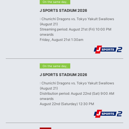
​ ​
On the same day,
J SPORTS STADIUM 2026
: Chunichi Dragons vs. Tokyo Yakult Swallows
(August 21)
Streaming period: August 21st (Fri) 10:00 PM
onwards
Friday, August 21st 1:30am
​ ​
On the same day,
J SPORTS STADIUM 2026
: Chunichi Dragons vs. Tokyo Yakult Swallows
(August 21)
Distribution period: August 22nd (Sat) 9:00 AM
onwards
August 22nd (Saturday) 12:30 PM