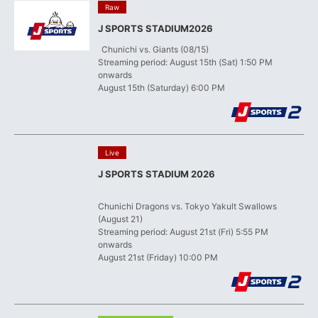
​ ​
Raw
J SPORTS STADIUM2026
​ ​
Chunichi vs. Giants (08/15)
Streaming period: August 15th (Sat) 1:50 PM
onwards
August 15th (Saturday) 6:00 PM
​ ​
Live
J SPORTS STADIUM 2026
​ ​
Chunichi Dragons vs. Tokyo Yakult Swallows
(August 21)
Streaming period: August 21st (Fri) 5:55 PM
onwards
August 21st (Friday) 10:00 PM