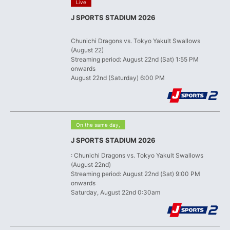
​ ​
Live
J SPORTS STADIUM 2026
​ ​
Chunichi Dragons vs. Tokyo Yakult Swallows
(August 22)
Streaming period: August 22nd (Sat) 1:55 PM
onwards
August 22nd (Saturday) 6:00 PM
​ ​
On the same day,
J SPORTS STADIUM 2026
: Chunichi Dragons vs. Tokyo Yakult Swallows
(August 22nd)
Streaming period: August 22nd (Sat) 9:00 PM
onwards
Saturday, August 22nd 0:30am