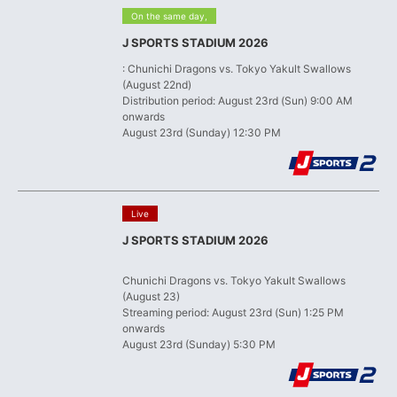
​ ​
On the same day,
J SPORTS STADIUM 2026
: Chunichi Dragons vs. Tokyo Yakult Swallows
(August 22nd)
Distribution period: August 23rd (Sun) 9:00 AM
onwards
August 23rd (Sunday) 12:30 PM
​ ​
Live
J SPORTS STADIUM 2026
​ ​
Chunichi Dragons vs. Tokyo Yakult Swallows
(August 23)
Streaming period: August 23rd (Sun) 1:25 PM
onwards
August 23rd (Sunday) 5:30 PM