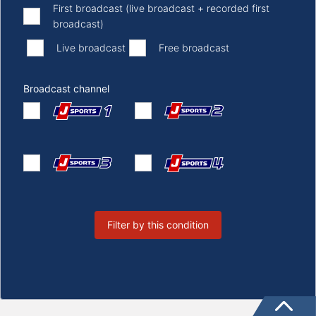
First broadcast (live broadcast + recorded first
broadcast)
​ ​
​ ​
Live broadcast
Free broadcast
Broadcast channel
Filter by this condition