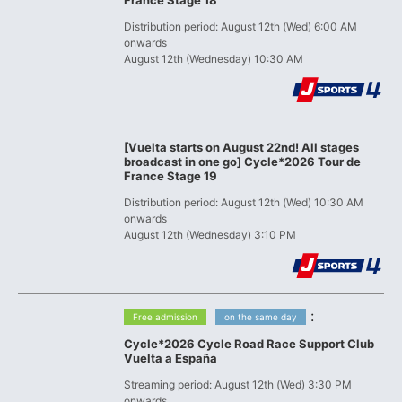
France Stage 18
Distribution period: August 12th (Wed) 6:00 AM
onwards
August 12th (Wednesday) 10:30 AM
[Vuelta starts on August 22nd! All stages
broadcast in one go] Cycle*2026 Tour de
France Stage 19
Distribution period: August 12th (Wed) 10:30 AM
onwards
August 12th (Wednesday) 3:10 PM
​ ​
:
Free admission
on the same day
Cycle*2026 Cycle Road Race Support Club
Vuelta a España
Streaming period: August 12th (Wed) 3:30 PM
onwards