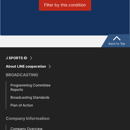
Filter by this condition
Back to Top
J SPORTS ID
About LINE cooperation
BROADCASTING
Programming Committee
Reports
Broadcasting Standards
Plan of Action
Company Information
Company Overview