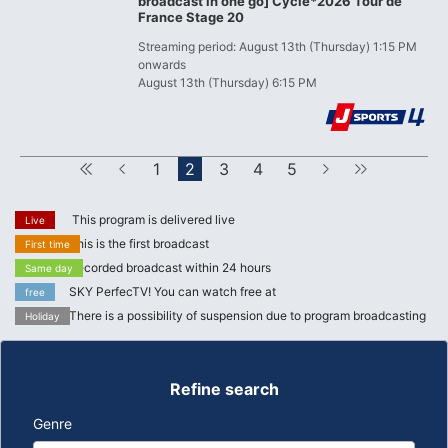
broadcast in one go] Cycle*2026 Tour de
France Stage 20
Streaming period: August 13th (Thursday) 1:15 PM
onwards
August 13th (Thursday) 6:15 PM
First
Forward
1
2
3
4
5
next
Last
This program is delivered live
Live
This is the first broadcast
First time
Recorded broadcast within 24 hours
Same day
SKY PerfecTV! You can watch free at
free
There is a possibility of suspension due to program broadcasting
Holiday
Refine search
Genre