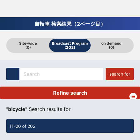
自転車 検索結果（2ページ目）
Site-wide
Broadcast Program
on demand
(0)
(202)
(0)
search for
Refine search
​ ​
"bicycle"
Search results for
11-20 of 202