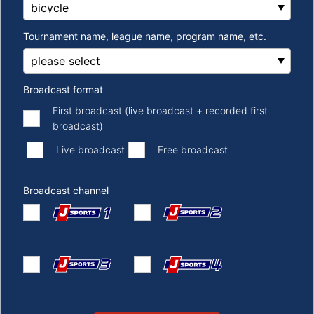
Tournament name, league name, program name, etc.
Broadcast format
First broadcast (live broadcast + recorded first
broadcast)
​ ​
​ ​
Live broadcast
Free broadcast
Broadcast channel