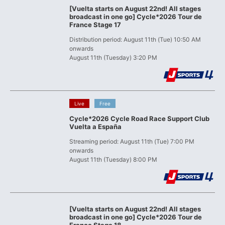
[Vuelta starts on August 22nd! All stages
broadcast in one go] Cycle*2026 Tour de
France Stage 17
Distribution period: August 11th (Tue) 10:50 AM
onwards
August 11th (Tuesday) 3:20 PM
​ ​
​ ​
Live
Free
Cycle*2026 Cycle Road Race Support Club
Vuelta a España
Streaming period: August 11th (Tue) 7:00 PM
onwards
August 11th (Tuesday) 8:00 PM
[Vuelta starts on August 22nd! All stages
broadcast in one go] Cycle*2026 Tour de