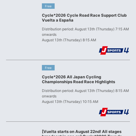
​ ​
Free
Cycle*2026 Cycle Road Race Support Club
Vuelta a España
Distribution period: August 13th (Thursday) 7:15 AM
onwards
August 13th (Thursday) 8:15 AM
​ ​
Free
Cycle*2026 All Japan Cycling
Championships Road Race Highlights
Distribution period: August 13th (Thursday) 8:15 AM
onwards
August 13th (Thursday) 10:15 AM
[Vuelta starts on August 22nd! All stages