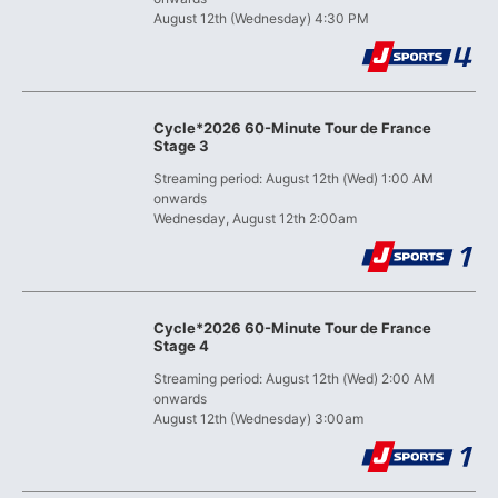
August 12th (Wednesday) 4:30 PM
Cycle*2026 60-Minute Tour de France
Stage 3
Streaming period: August 12th (Wed) 1:00 AM
onwards
Wednesday, August 12th 2:00am
Cycle*2026 60-Minute Tour de France
Stage 4
Streaming period: August 12th (Wed) 2:00 AM
onwards
August 12th (Wednesday) 3:00am