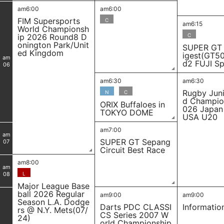
am6:00
am6:00
FIM Supersports
C
am6:15
World Championsh
ip 2026 Round8 D
C
onington Park/Unit
SUPER GT
ed Kingdom
igest(GT5
am
d2 FUJI S
06
am6:30
am6:30
Rugby Juni
N
C
d Champio
ORIX Buffaloes in
026 Japan
TOKYO DOME
USA U20
am7:00
am
SUPER GT Sepang
07
Circuit Best Race
am8:00
am
08
L
Major League Base
ball 2026 Regular
am9:00
am9:00
Season L.A. Dodge
Darts PDC CLASSI
Informatio
rs @ N.Y. Mets(07/
CS Series 2007 W
24)
orld Championship