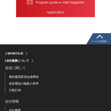
Program guide e-mail magazine
registration
ページの先頭へ
J SPORTS ID
LINE連携について
放送に関して
番組審議委員会議事録
放送番組の編集の基準
行動計画
会社情報
会社概要