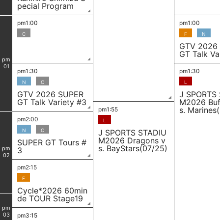
pecial Program
pm1:00
pm1:00
C
F
N
GTV 2026
GT Talk Va
pm
01
pm1:30
pm1:30
N
C
L
GTV 2026 SUPER
J SPORTS
GT Talk Variety #3
M2026 Buf
s. Marines
pm1:55
pm2:00
L
N
C
J SPORTS STADIU
M2026 Dragons v
SUPER GT Tours #
s. BayStars(07/25)
pm
3
02
pm2:15
F
Cycle*2026 60min
de TOUR Stage19
pm
03
pm3:15