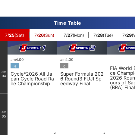
Time Table
7/
25
(Sat)
7/
26
(Sun)
7/
27
(Mon)
7/
28
(Tue)
7/
29
(
am4:00
am4:00
N
C
FIA World 
am
ce Champi
Cycle*2026 All Ja
Super Formula 202
04
2026 Roun
pan Cycle Road Ra
6 Round3 FUJI Sp
ours of Sa
ce Championship
eedway Final
(BRA) Final
am
05