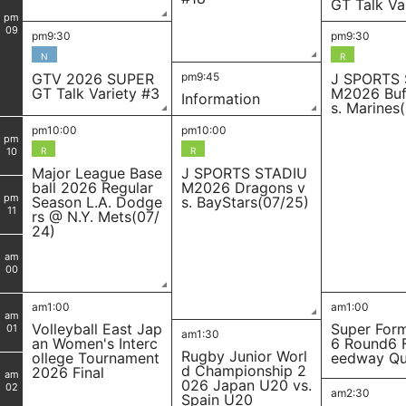
GT Talk Va
pm
09
pm9:30
pm9:30
N
R
GTV 2026 SUPER
pm9:45
J SPORTS
GT Talk Variety #3
M2026 Buf
Information
s. Marines
pm10:00
pm10:00
pm
10
R
R
Major League Base
J SPORTS STADIU
ball 2026 Regular
M2026 Dragons v
pm
Season L.A. Dodge
s. BayStars(07/25)
11
rs @ N.Y. Mets(07/
24)
am
00
am1:00
am1:00
am
Volleyball East Jap
Super For
01
am1:30
an Women's Interc
6 Round6 
Rugby Junior Worl
ollege Tournament
eedway Qua
d Championship 2
2026 Final
am
026 Japan U20 vs.
02
am2:30
Spain U20