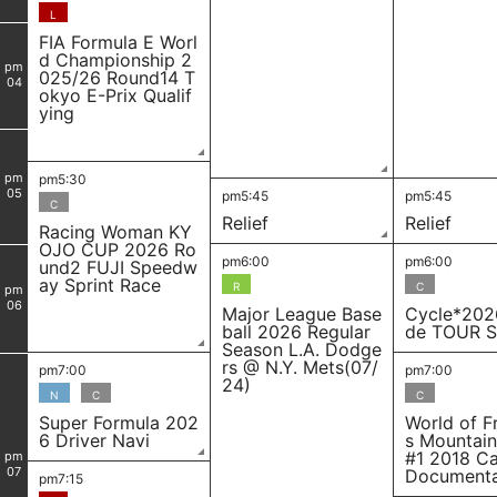
L
FIA Formula E Worl
d Championship 2
pm
025/26 Round14 T
04
okyo E-Prix Qualif
ying
pm
pm5:30
05
pm5:45
pm5:45
C
Relief
Relief
Racing Woman KY
OJO CUP 2026 Ro
pm6:00
pm6:00
und2 FUJI Speedw
ay Sprint Race
R
C
pm
06
Major League Base
Cycle*202
ball 2026 Regular
de TOUR S
Season L.A. Dodge
rs @ N.Y. Mets(07/
pm7:00
pm7:00
24)
N
C
C
Super Formula 202
World of F
6 Driver Navi
s Mountain
#1 2018 C
pm
07
Document
pm7:15