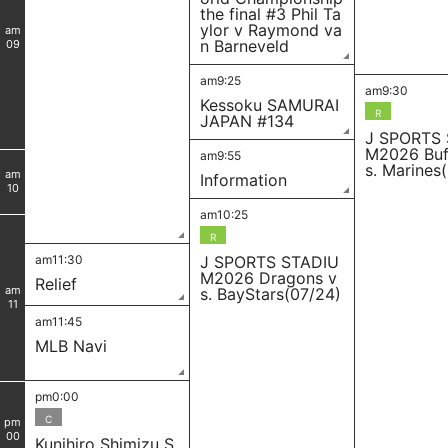
the final #3 Phil Ta
ylor v Raymond va
am
n Barneveld
09
am9:25
am9:30
Kessoku SAMURAI
R
JAPAN #134
J SPORTS
M2026 Buf
am9:55
s. Marines
am
Information
10
am10:25
R
am11:30
J SPORTS STADIU
M2026 Dragons v
Relief
am
s. BayStars(07/24)
11
am11:45
MLB Navi
pm0:00
C
pm
00
Kunihiro Shimizu S