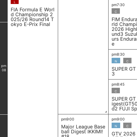
L
pm7:30
FIA Formula E Worl
C
d Championship 2
025/26 Round14 T
FIM Endur
okyo E-Prix Final
rld Champ
2026 Highl
und3 Suzu
urs Endura
e
pm8:30
N
C
pm
SUPER GT 
08
3
pm8:45
C
SUPER GT
igest(GT5
d2 FUJI S
pm9:00
pm9:00
Major League Base
N
C
ball Digest IKKIMI!
GTV 2026
#18