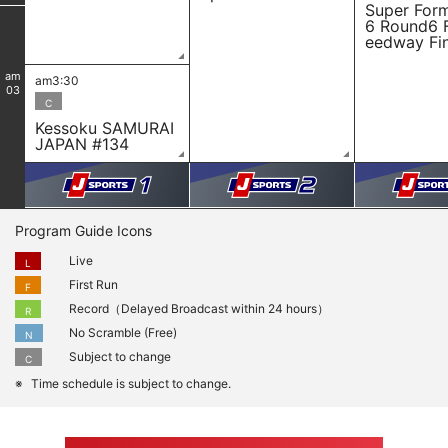
Super For
6 Round6 
eedway Fin
am
am3:30
03
C
Kessoku SAMURAI
JAPAN #134
Program Guide Icons
Live
L
First Run
F
Record（Delayed Broadcast within 24 hours）
R
No Scramble (Free)
N
Subject to change
C
Time schedule is subject to change.