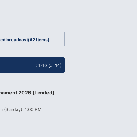
ed broadcast
(62 items)
: 1-10 (of 14)
rnament 2026 [Limited]
th (Sunday), 1:00 PM