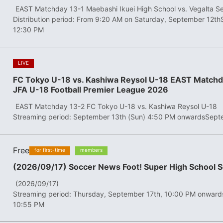
​ ​
EAST Matchday 13-1 Maebashi Ikuei High School vs. Vegalta S
Distribution period: From 9:20 AM on Saturday, September 12th
12:30 PM
​ ​
LIVE
FC Tokyo U-18 vs. Kashiwa Reysol U-18 EAST Matchd
JFA U-18 Football Premier League 2026
​ ​
EAST Matchday 13-2 FC Tokyo U-18 vs. Kashiwa Reysol U-18
Streaming period: September 13th (Sun) 4:50 PM onwards
Sept
Free
​ ​
​ ​
for first-time
members
(2026/09/17) Soccer News Foot! Super High School 
​ ​
(2026/09/17)
Streaming period: Thursday, September 17th, 10:00 PM onward
10:55 PM