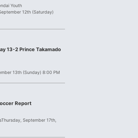
endai Youth
September 12th (Saturday)
ay 13-2 Prince Takamado
ember 13th (Sunday) 8:00 PM
Soccer Report
s
Thursday, September 17th,