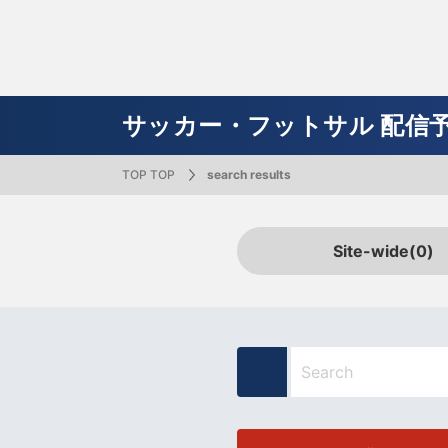
TV Guide
J SPORTS 30th Anniversary Special Page
Channel G
Announce
Soccer /
Baseball
Rugby
Futsal
Social Media
Online Ma
Cycle advertising inquiry
Simple rel
Featured Content
Skiing
Badminton
volleyball
Soccer / Futsal
Rugby
Baseball
Basketball
Motor Sports
Figure Skating
Cycling / Road Racing
サッカー・フットサル 配信予
TOP TOP
search results
Documentaries
Japan Open
Milan-Cortina 2026 Paralympic Games
Summer Cup
College Basketball Autumn League
Daido Life SV League Men's
SUPER GT
Tour de France
Prince Takamado Trophy JFA Soccer
Japanese National Team
MLB broadcast (Major League Baseball)
Happy Gol
All Japan
All Japan
Aqua Cup
High scho
Daido Lif
Super For
Giro d'Itali
High Scho
Nations C
Hiroshima
Premier League
Fitness & Bodybuilding
All Japan Corporate Badminton
ski jump
Tatsuki Machida's Sports Academia
Basketball Spring Match 2026
All Volleyball
WRC
Stage Races
Orix Buffaloes
squash
Japan Rank
Nordic C
KENJI no 
J SPORTS 
SV League
Superbike
Races in 
Tohoku Ra
Site-wide
(0)
Championships
U-16 International Dream Cup
University Rugby (Sugadaira training
Show~
FIFA
Kanto Uni
snow board
U.S. Figure Skating Championships
University Volleyball
ski stude
speed ska
Japan Men
camp)
Tourname
Dakar Rally
Ganbare NPB!?
MOTOR G
MLB Ikkimi
Kanto University Competition
Kanto Uni
24 Hours Nürburgring
NPB Junior Tournament KONAMI CUP
Fuji 24 H
2025