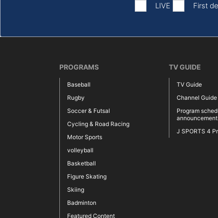
LIVE
First de
PROGRAMS
TV GUIDE
Baseball
TV Guide
Rugby
Channel Guide
Soccer & Futsal
Program sched
announcement
Cycling & Road Racing
J SPORTS 4 P
Motor Sports
volleyball
Basketball
Figure Skating
Skiing
Badminton
Featured Content