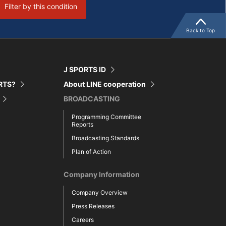
Filter by this condition
Back to Top
J SPORTS ID
ORTS?
About LINE cooperation
BROADCASTING
Programming Committee
Reports
Broadcasting Standards
Plan of Action
Company Information
Company Overview
Press Releases
Careers