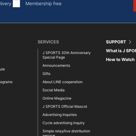
livery
Membership free
SERVICES
SUPPORT
What is J SP
J SPORTS 30th Anniversary
Special Page
How to Watch
Announcements
ule
Gifts
rograms
About LINE cooperation
Social Media
Online Magazine
J SPORTS Official Mascot
Advertising Inquiries
Cycle advertising inquiry
Simple relay/live distribution
service