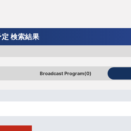
uide
ments
Program schedule announcement
Gifts
Cycling
Motor
Valley
Basketball
Figure
Sports
ball
skating
gazine
J SPORTS Official Mascot
ay/live distribution service
cycle village
定 検索結果
f Hour
 Social Badminton Championships
 Ski Technology Championship
ol basketball
e SV League Women
mula
a
ol Soccer Inter-High
hampionship
 Toyo Carp
Yacht racing
Kumamoto Masters
alpine skiing
Iizuka Cup
B League
Asian Champions League
WEC
Vuelta a España
Foot! Super High School Soccer 
Rugby Wandaho!
Chunichi Dragons
ing Circuit
ombined
Heya
HOOP! ~Student Basketball
 All-Star Games
Japan
kuten Golden Eagles
Student sports
BWF World Tour
All Japan Alpine
ice show
Preseason Match
FIM Endurance Road Race Champ
Bicycle information program
Amateur baseball (Intercity Baseba
Broadcast Program
(0)
versity Spring Exchange
(EWC)
FIFA Beach Soccer World Cup
League one
Tournament)
nt competition
te
's National Team
SNOW TV
Japan Women's National Team
nt
AMES
!
SRO Japan Cup
SAMURAI JAPAN
versity League Match
Kansai University League
ours Race
Spa 24 Hours