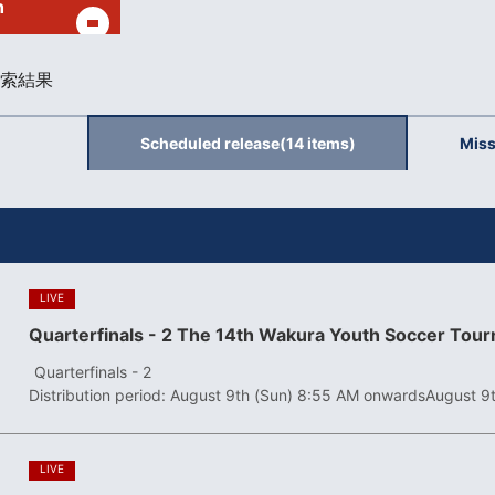
h
索結果
Scheduled release
(14 items)
Miss
​ ​
LIVE
Quarterfinals - 2 The 14th Wakura Youth Soccer Tou
​ ​
Quarterfinals - 2
Distribution period: August 9th (Sun) 8:55 AM onwards
August 9
​ ​
LIVE