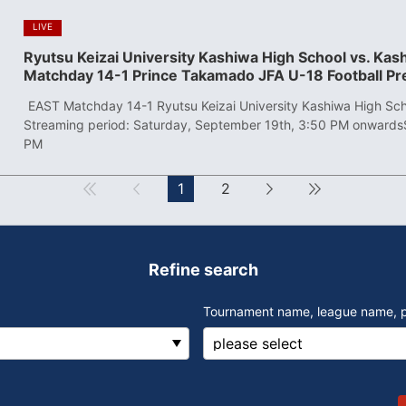
​ ​
LIVE
Ryutsu Keizai University Kashiwa High School vs. Ka
Matchday 14-1 Prince Takamado JFA U-18 Football P
​ ​
EAST Matchday 14-1 Ryutsu Keizai University Kashiwa High Sch
Streaming period: Saturday, September 19th, 3:50 PM onwards
PM
First
Forward
1
2
next
Last
Refine search
Tournament name, league name, 
​ ​