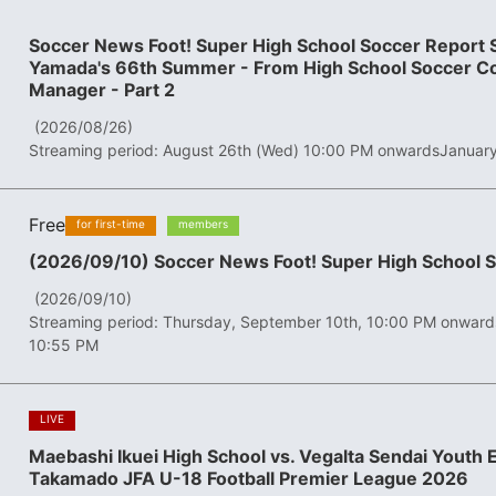
Soccer News Foot! Super High School Soccer Report S
Yamada's 66th Summer - From High School Soccer Co
Manager - Part 2
​ ​
(2026/08/26)
Streaming period: August 26th (Wed) 10:00 PM onwards
January
Free
​ ​
​ ​
for first-time
members
(2026/09/10) Soccer News Foot! Super High School 
​ ​
(2026/09/10)
Streaming period: Thursday, September 10th, 10:00 PM onward
10:55 PM
​ ​
LIVE
Maebashi Ikuei High School vs. Vegalta Sendai Youth
Takamado JFA U-18 Football Premier League 2026