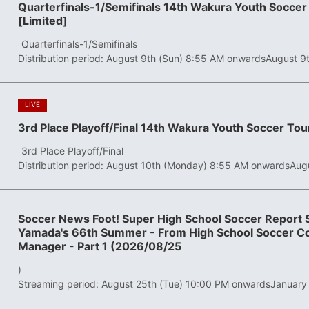
Quarterfinals-1/Semifinals 14th Wakura Youth Socc
[Limited]
​ ​
Quarterfinals-1/Semifinals
Distribution period: August 9th (Sun) 8:55 AM onwards
August 9
​ ​
LIVE
3rd Place Playoff/Final 14th Wakura Youth Soccer To
​ ​
3rd Place Playoff/Final
Distribution period: August 10th (Monday) 8:55 AM onwards
Aug
Soccer News Foot! Super High School Soccer Report S
Yamada's 66th Summer - From High School Soccer Co
Manager - Part 1 (2026/08/25
)
Streaming period: August 25th (Tue) 10:00 PM onwards
January