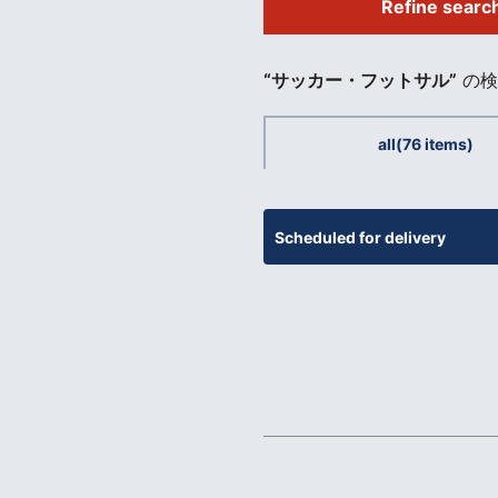
Refine searc
​ ​
“サッカー・フットサル”
の検
all
(76 items)
Scheduled for delivery