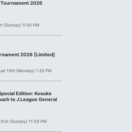
er Tournament 2026
th (Sunday) 5:00 PM
urnament 2026 [Limited]
ust 10th (Monday) 1:20 PM
pecial Edition: Kosuke
ach to J.League General
 31st (Sunday) 11:59 PM