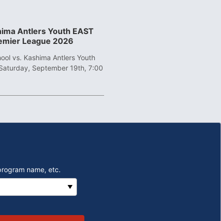
shima Antlers Youth EAST
remier League 2026
ool vs. Kashima Antlers Youth
Saturday, September 19th, 7:00
program name, etc.