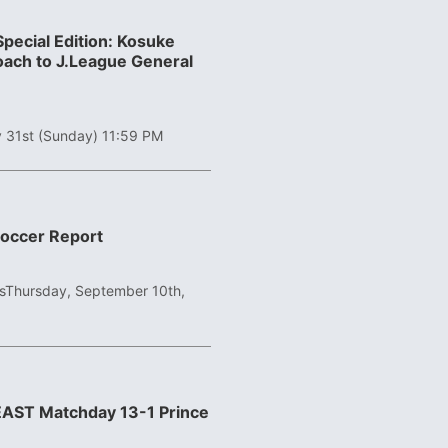
pecial Edition: Kosuke
ach to J.League General
 31st (Sunday) 11:59 PM
Soccer Report
s
Thursday, September 10th,
 EAST Matchday 13-1 Prince