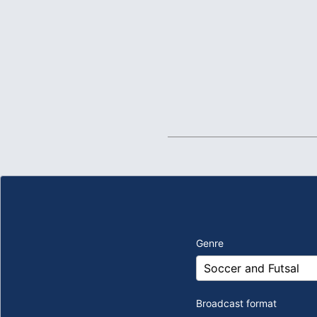
Genre
Broadcast format
​ ​