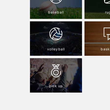
baseball
ru
volleyball
bask
pick up