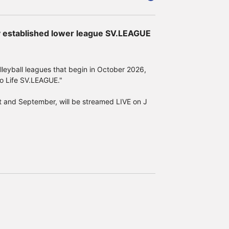
ly established lower league SV.LEAGUE
e back of the sticker given as a gift to
e D: Tie pin (1 winner)
eyball leagues that begin in October 2026,
o Life SV.LEAGUE."
st and September, will be streamed LIVE on J
site on the Samurai Japan official website.