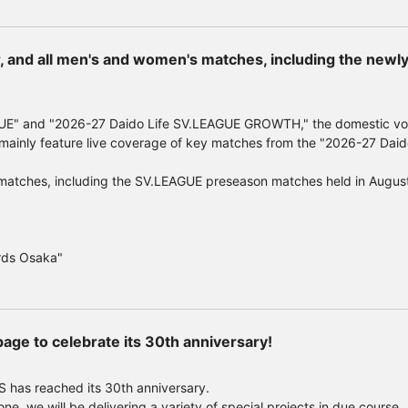
e supplies last.
azing prizes! Exclusive campaign for viewers>
r, and all men's and women's matches, including the new
 selected from those who apply by scanning the QR code printed on th
ic prizes.
winners) Prize B: Bracelet (1 winner) Prize C: Necklace (1 winner) Priz
UE" and "2026-27 Daido Life SV.LEAGUE GROWTH," the domestic voll
ft "Movie GIFT" worth 500 yen (72 winners)
ainly feature live coverage of key matches from the "2026-27 Daid
 2026 (Monday) 23:59
key matches, including the SV.LEAGUE preseason matches held in Augu
heater information, please visit the "Beyond the Battle" movie special 
/movie/2026/
"
rds Osaka"
age to celebrate its 30th anniversary!
 has reached its 30th anniversary.
ne, we will be delivering a variety of special projects in due course.