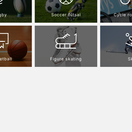
gby
Soccer futsal
Cycle r
etball
Figure skating
S