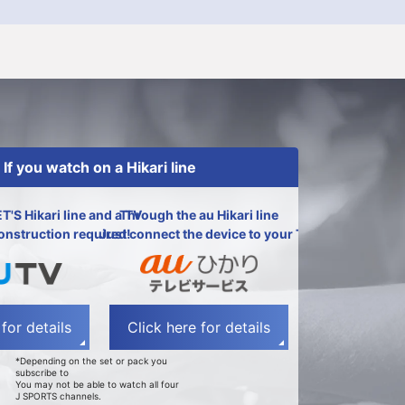
If you watch on a Hikari line
ET'S Hikari line and a TV
Through the au Hikari line
onstruction required!
Just connect the device to your TV!
for details
Click here for details
*Depending on the set or pack you
subscribe to
You may not be able to watch all four
J SPORTS channels.