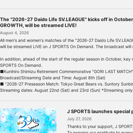
*Limited quantities available, whil
<89 lucky winners will receive am
The "2026-27 Daido Life SV.LEAGUE" kicks off in Octobe
89 lucky winners will be randomly
GROWTH, will be streamed LIVE!
attendees, and will receive fantast
August 4, 2026
Prize A: Autographed shikishi (14 
All men's and women's matches of the "2026-27 Daido Life SV.LEAG
Prize E: Digital movie viewing gi
will be streamed LIVE on J SPORTS On Demand. The broadcast will m
Application deadline: August 31,
In addition, ahead of the start of the regular season in October, 
For ticket sales information and t
SPORTS On Demand.
https://www.japan-baseball.jp/jp
■Kunihiro Shimizu Retirement Commemorative "GORI LAST MATCH
Broadcast/Streaming Date and Time: August 8th (Sat)
■ "2026-27 Preseason Match: Tokyo Great Bears vs. Suntory Sunbi
Streaming dates: August 22nd (Sat) and 23rd (Sun) *Streaming only
J SPORTS launches special p
July 27, 2026
Thanks to your support, J SPORTS
To express our gratitude to everyo