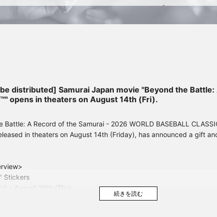
o be distributed] Samurai Japan movie "Beyond the Battle
opens in theaters on August 14th (Fri).
e Battle: A Record of the Samurai - 2026 WORLD BASEBALL CLASSIC™
leased in theaters on August 14th (Friday), has announced a gift an
erview>
" Stickers
Fri) - August 20th (Thu)
 "SAMURAI JAPAN" Uniform Sticker
ri) - August 27th (Thu)