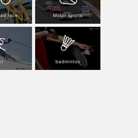
oad race
Motor sports
ki
badminton