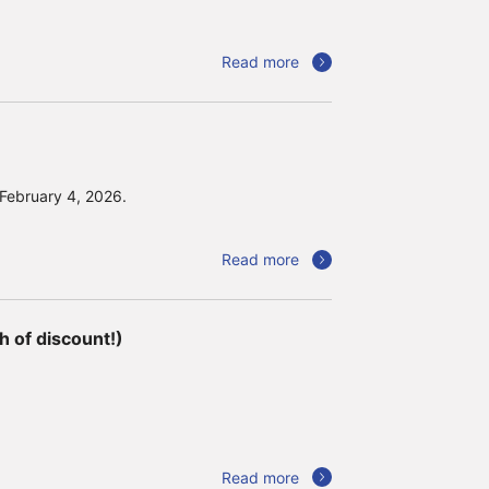
Read more
 February 4, 2026.
Read more
 of discount!)
Read more