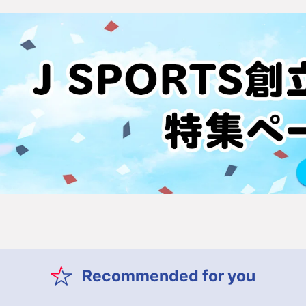
Recommended for you