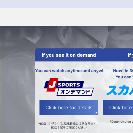
If you see it on demand
If
You can watch anytime and anywhere!
Now! In 3
You can 
Click here for details
Click here 
*Depending on t
※配信コンテンツは放送番組とは異なります。
配信予定をご確認ください