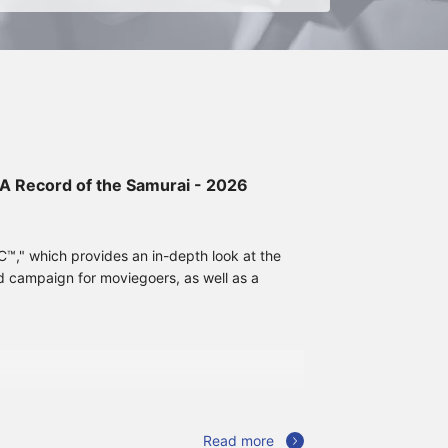
: A Record of the Samurai - 2026
," which provides an in-depth look at the
d campaign for moviegoers, as well as a
Read more