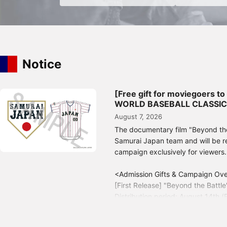
Notice
[Free gift for moviegoers t
WORLD BASEBALL CLASSIC™" 
August 7, 2026
The documentary film "Beyond th
Samurai Japan team and will be re
campaign exclusively for viewers.
<Admission Gifts & Campaign Ov
[First Release] "Beyond the Battle
Distribution period: August 14th (
[Second Edition] Limited Edition
Distribution period: August 21st (F