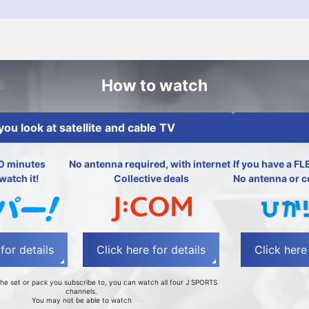
How to watch
 you look at satellite and cable TV
0 minutes
No antenna required, with internet and electricity
If you have a FL
watch it!
Collective deals
No antenna or c
for details
Click here for details
Click here 
he set or pack you subscribe to, you can watch all four J SPORTS
channels.
You may not be able to watch