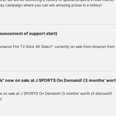
way campaign where you can win amazing prizes in a lottery!
ouncement of support start)
Amazon Fire TV Stick 4K Select" currently on sale from Amazon from
" now on sale at J SPORTS On Demand! (3 months' worth
 on sale at J SPORTS On Demand! (3 months' worth of discount!)
s!