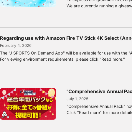
We are currently running a givea
Regarding use with Amazon Fire TV Stick 4K Select (Ann
February 4, 2026
The "J SPORTS On Demand App" will be available for use with the "
For viewing environment requirements, please click "Read more."
"Comprehensive Annual Pack
July 1, 2025
"Comprehensive Annual Pack" now
Click "Read more" for more detail