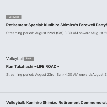
​ ​
Volleyball
Retirement Special: Kunihiro Shimizu's Farewell Party
Streaming period: August 22nd (Sat) 3:30 AM onwards
August 2
Volleyball
​ ​
Rest:
Ran Takahashi ~LIFE ROAD~
Streaming period: August 23rd (Sun) 4:30 AM onwards
August 2
Volleyball: Kunihiro Shimizu Retirement Commemor