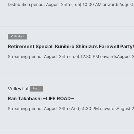
Distribution period: August 25th (Tue) 10:00 AM onwards
August
​ ​
Volleyball
Retirement Special: Kunihiro Shimizu's Farewell Party
Streaming period: August 25th (Tue) 12:30 PM onwards
August 2
Volleyball
​ ​
Rest:
Ran Takahashi ~LIFE ROAD~
Streaming period: August 26th (Wed) 4:30 PM onwards
August 