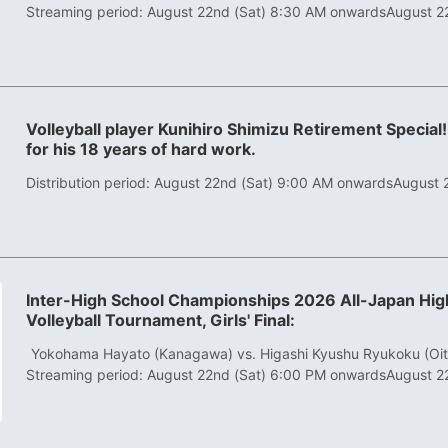
Streaming period: August 22nd (Sat) 8:30 AM onwards
August 2
Volleyball player Kunihiro Shimizu Retirement Special!
for his 18 years of hard work.
Distribution period: August 22nd (Sat) 9:00 AM onwards
August 
Inter-High School Championships 2026 All-Japan High
Volleyball Tournament, Girls' Final:
​ ​
Yokohama Hayato (Kanagawa) vs. Higashi Kyushu Ryukoku (Oit
Streaming period: August 22nd (Sat) 6:00 PM onwards
August 2