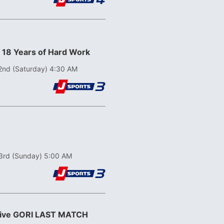
! 18 Years of Hard Work
2nd (Saturday) 4:30 AM
3rd (Sunday) 5:00 AM
ative GORI LAST MATCH