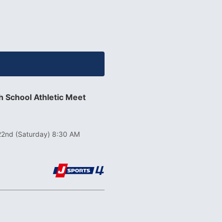
 School Athletic Meet
22nd (Saturday) 8:30 AM