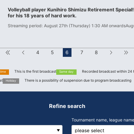
Volleyball player Kunihiro Shimizu Retirement Special!
for his 18 years of hard work.
Streaming period: August 27th (Thursday) 1:30 AM onwards
Aug
First
Forward
4
5
6
7
8
next
This is the first broadcast
Recorded broadcast within 24 
 time
Same day
at
There is a possibility of suspension due to program broadcasting
Holiday
Refine search
Tournament name, league name