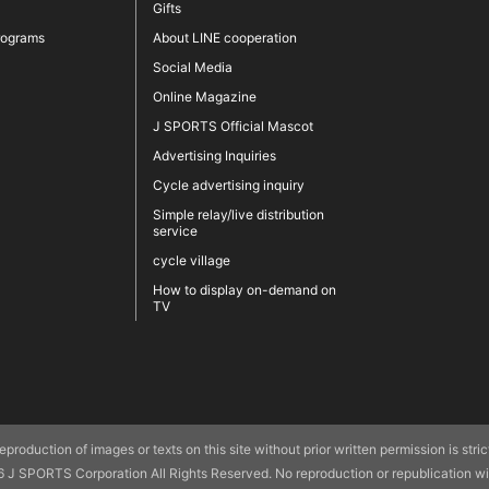
Gifts
rograms
About LINE cooperation
Social Media
Online Magazine
J SPORTS Official Mascot
Advertising Inquiries
Cycle advertising inquiry
Simple relay/live distribution
service
cycle village
How to display on-demand on
TV
production of images or texts on this site without prior written permission is strictly
J SPORTS Corporation All Rights Reserved. No reproduction or republication wit