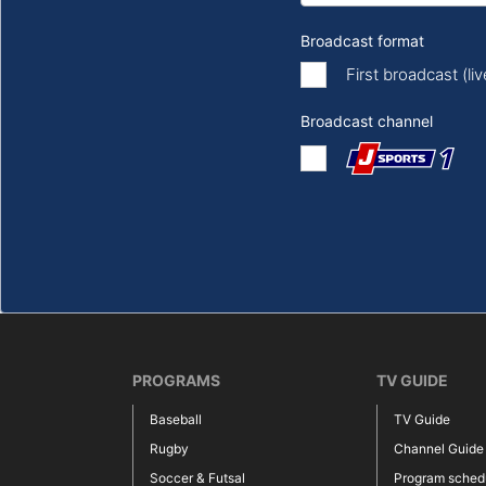
Broadcast format
First broadcast (li
Broadcast channel
PROGRAMS
TV GUIDE
Baseball
TV Guide
Rugby
Channel Guide
Soccer & Futsal
Program sched