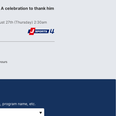
 A celebration to thank him
ust 27th (Thursday) 2:30am
Last
hours
, program name, etc.