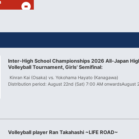
h
Inter-High School Championships 2026 All-Japan High
Volleyball Tournament, Girls' Semifinal:
​ ​
Kinran Kai (Osaka) vs. Yokohama Hayato (Kanagawa)
Distribution period: August 22nd (Sat) 7:00 AM onwards
August 
Volleyball player Ran Takahashi ~LIFE ROAD~