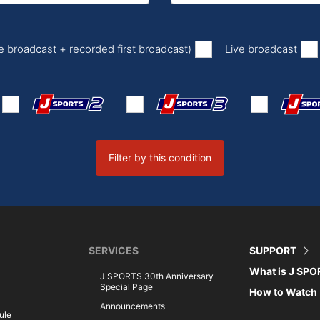
​ ​
​ ​
ve broadcast + recorded first broadcast)
Live broadcast
Filter by this condition
SERVICES
SUPPORT
What is J SP
J SPORTS 30th Anniversary
Special Page
How to Watch
Announcements
ule