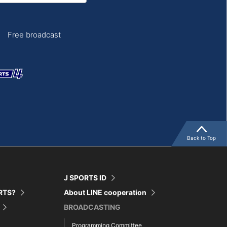
Free broadcast
Back to Top
J SPORTS ID
ORTS?
About LINE cooperation
BROADCASTING
Programming Committee