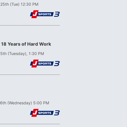
 25th (Tue) 12:30 PM
! 18 Years of Hard Work
5th (Tuesday), 1:30 PM
26th (Wednesday) 5:00 PM