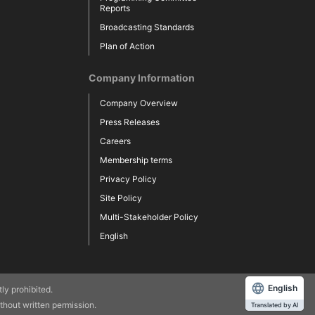
Reports
Broadcasting Standards
Plan of Action
Company Information
Company Overview
Press Releases
Careers
Membership terms
Privacy Policy
Site Policy
Multi-Stakeholder Policy
English
English
 prohibited.​ ​
hout written permission.
Translated by AI