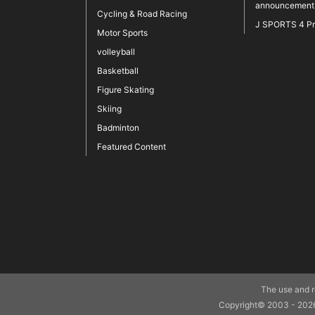
announcement
Cycling & Road Racing
J SPORTS 4 P
Motor Sports
volleyball
Basketball
Figure Skating
Skiing
Badminton
Featured Content
The use and re
Copyright© 2003 - 2026 