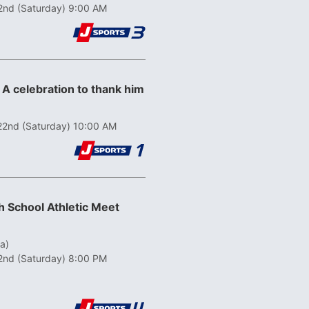
2nd (Saturday) 9:00 AM
 A celebration to thank him
22nd (Saturday) 10:00 AM
 School Athletic Meet
a)
2nd (Saturday) 8:00 PM