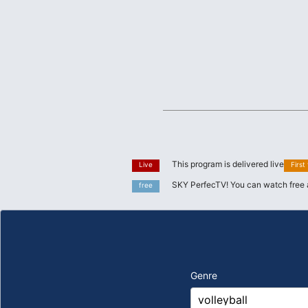
This program is delivered live
Live
First
SKY PerfecTV! You can watch free 
free
Genre