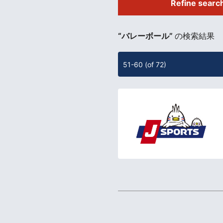
Refine searc
​ ​
“バレーボール”
の検索結果
51-60 (of 72)