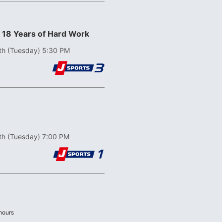
! 18 Years of Hard Work
th (Tuesday) 5:30 PM
th (Tuesday) 7:00 PM
Last
hours