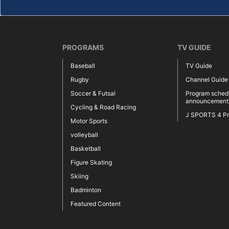
PROGRAMS
TV GUIDE
Baseball
TV Guide
Rugby
Channel Guide
Soccer & Futsal
Program sched
announcement
Cycling & Road Racing
J SPORTS 4 P
Motor Sports
volleyball
Basketball
Figure Skating
Skiing
Badminton
Featured Content