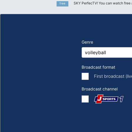
SKY PerfecTV! You can watch free 
free
Genre
Broadcast format
First broadcast (li
Broadcast channel