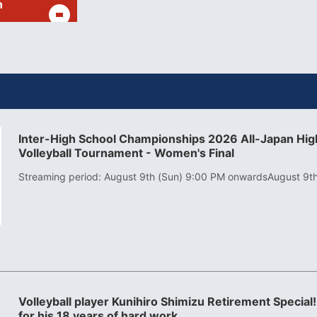
h
Inter-High School Championships 2026 All-Japan High
Volleyball Tournament - Women's Final
Streaming period: August 9th (Sun) 9:00 PM onwards
August 9t
Volleyball player Kunihiro Shimizu Retirement Special!
for his 18 years of hard work.