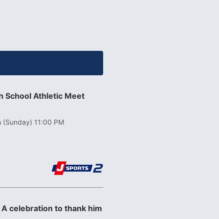
 School Athletic Meet
h (Sunday) 11:00 PM
 A celebration to thank him