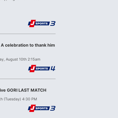
 A celebration to thank him
y, August 10th 2:15am
ative GORI LAST MATCH
th (Tuesday) 4:30 PM