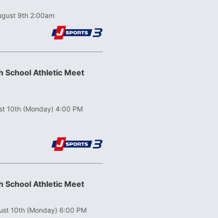
ugust 9th 2:00am
 School Athletic Meet
st 10th (Monday) 4:00 PM
 School Athletic Meet
ust 10th (Monday) 6:00 PM