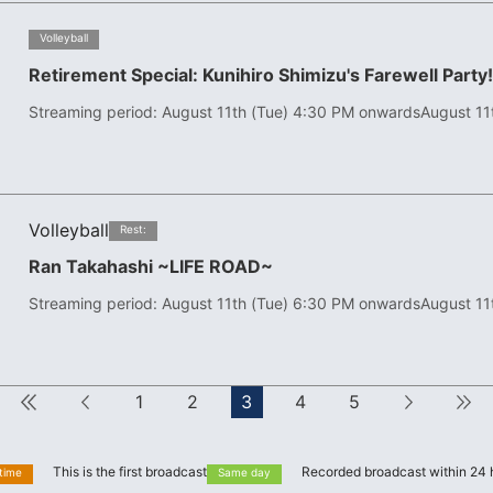
​ ​
Volleyball
Retirement Special: Kunihiro Shimizu's Farewell Party
Streaming period: August 11th (Tue) 4:30 PM onwards
August 11
Volleyball
​ ​
Rest:
Ran Takahashi ~LIFE ROAD~
Streaming period: August 11th (Tue) 6:30 PM onwards
August 11
First
Forward
1
2
3
4
5
next
This is the first broadcast
Recorded broadcast within 24 
 time
Same day