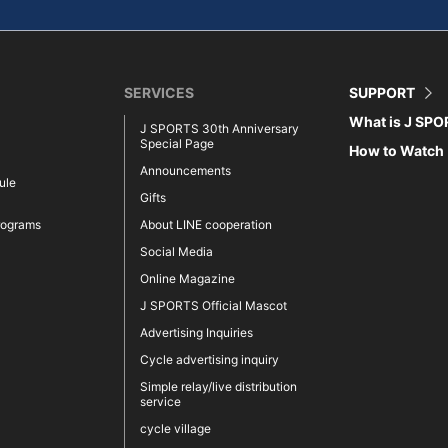
SERVICES
SUPPORT
What is J SP
J SPORTS 30th Anniversary
Special Page
How to Watch
Announcements
ule
Gifts
rograms
About LINE cooperation
Social Media
Online Magazine
J SPORTS Official Mascot
Advertising Inquiries
Cycle advertising inquiry
Simple relay/live distribution
service
cycle village