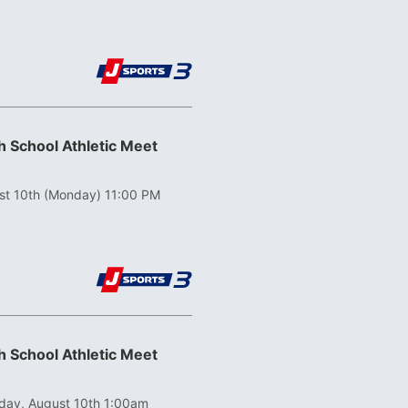
 School Athletic Meet
st 10th (Monday) 11:00 PM
 School Athletic Meet
ay, August 10th 1:00am