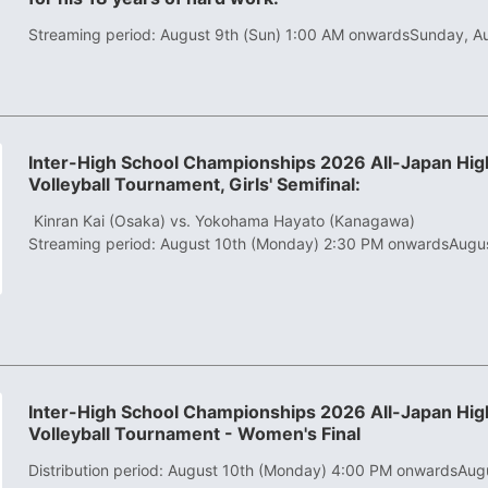
Streaming period: August 9th (Sun) 1:00 AM onwards
Sunday, A
Inter-High School Championships 2026 All-Japan High
Volleyball Tournament, Girls' Semifinal:
​ ​
Kinran Kai (Osaka) vs. Yokohama Hayato (Kanagawa)
Streaming period: August 10th (Monday) 2:30 PM onwards
Augu
Inter-High School Championships 2026 All-Japan High
Volleyball Tournament - Women's Final
Distribution period: August 10th (Monday) 4:00 PM onwards
Aug