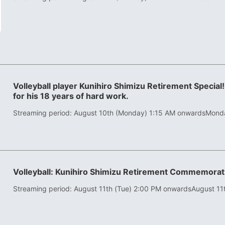
Volleyball player Kunihiro Shimizu Retirement Special!
for his 18 years of hard work.
Streaming period: August 10th (Monday) 1:15 AM onwards
Monda
Volleyball: Kunihiro Shimizu Retirement Commemor
Streaming period: August 11th (Tue) 2:00 PM onwards
August 11