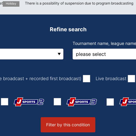
at
There is a possibility of suspension due to program broadcasting
Holiday
Refine search
Tournament name, league name
​ ​
​ ​
ve broadcast + recorded first broadcast)
Live broadcast
Filter by this condition