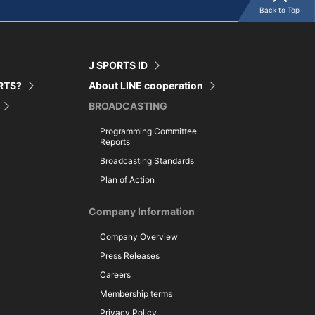
Back to Top
J SPORTS ID
ORTS?
About LINE cooperation
BROADCASTING
Programming Committee
Reports
Broadcasting Standards
Plan of Action
Company Information
Company Overview
Press Releases
Careers
Membership terms
Privacy Policy