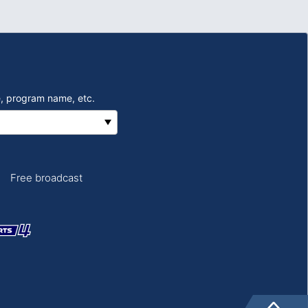
, program name, etc.
Free broadcast