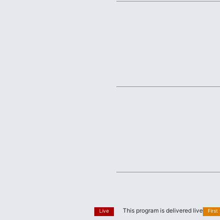
This program is delivered live
Live
First