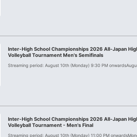
Inter-High School Championships 2026 All-Japan High
Volleyball Tournament Men's Semifinals
Streaming period: August 10th (Monday) 9:30 PM onwards
Augu
Inter-High School Championships 2026 All-Japan High
Volleyball Tournament - Men's Final
Streaming period: August 10th (Monday) 11:00 PM onwards
Mond