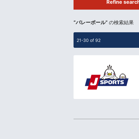
Refine searc
​ ​
“バレーボール”
の検索結果
21-30 of 92