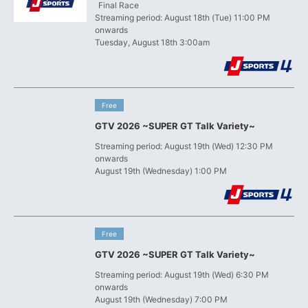
​ ​
Final Race
Streaming period: August 18th (Tue) 11:00 PM
onwards
Tuesday, August 18th 3:00am
​ ​
Free
GTV 2026 ~SUPER GT Talk Variety~
Streaming period: August 19th (Wed) 12:30 PM
onwards
August 19th (Wednesday) 1:00 PM
​ ​
Free
GTV 2026 ~SUPER GT Talk Variety~
Streaming period: August 19th (Wed) 6:30 PM
onwards
August 19th (Wednesday) 7:00 PM