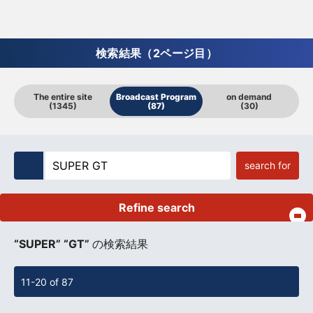
検索結果（2ページ目）
The entire site
Broadcast Program
on demand
(1345)
(87)
(30)
search for
Refine search
​ ​
“SUPER” “GT”
の検索結果
11-20 of 87