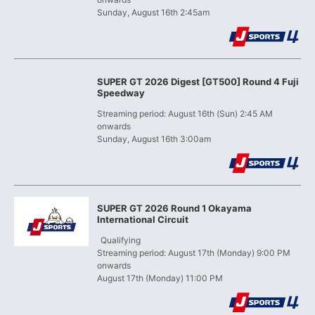
Sunday, August 16th 2:45am
SUPER GT 2026 Digest [GT500] Round 4 Fuji
Speedway
Streaming period: August 16th (Sun) 2:45 AM
onwards
Sunday, August 16th 3:00am
SUPER GT 2026 Round 1 Okayama
International Circuit
​ ​
Qualifying
Streaming period: August 17th (Monday) 9:00 PM
onwards
August 17th (Monday) 11:00 PM