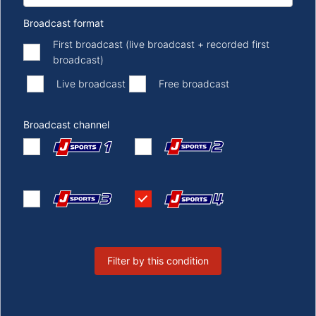
Broadcast format
First broadcast (live broadcast + recorded first
broadcast)
​ ​
​ ​
Live broadcast
Free broadcast
Broadcast channel
Filter by this condition