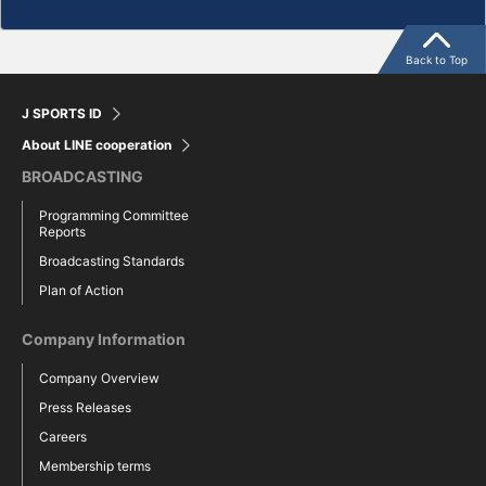
Back to Top
J SPORTS ID
About LINE cooperation
BROADCASTING
Programming Committee
Reports
Broadcasting Standards
Plan of Action
Company Information
Company Overview
Press Releases
Careers
Membership terms