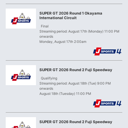
SUPER GT 2026 Round 1 Okayama
International Circuit
​ ​
Final
Streaming period: August 17th (Monday) 11:00 PM
onwards
Monday, August 17th 2:00am
SUPER GT 2026 Round 2 Fuji Speedway
​ ​
Qualifying
Streaming period: August 18th (Tue) 9:00 PM
onwards
August 18th (Tuesday) 11:00 PM
SUPER GT 2026 Round 2 Fuji Speedway