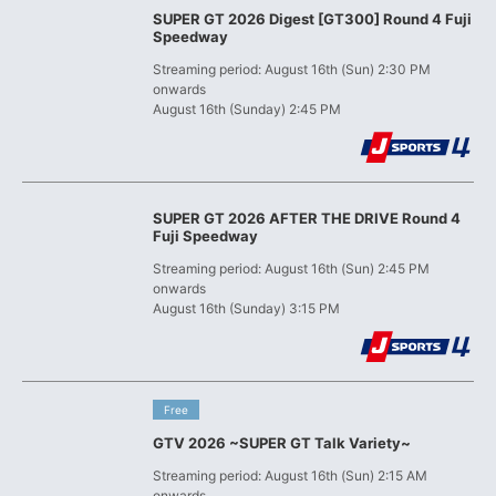
SUPER GT 2026 Digest [GT300] Round 4 Fuji
Speedway
Streaming period: August 16th (Sun) 2:30 PM
onwards
August 16th (Sunday) 2:45 PM
SUPER GT 2026 AFTER THE DRIVE Round 4
Fuji Speedway
Streaming period: August 16th (Sun) 2:45 PM
onwards
August 16th (Sunday) 3:15 PM
​ ​
Free
GTV 2026 ~SUPER GT Talk Variety~
Streaming period: August 16th (Sun) 2:15 AM
onwards