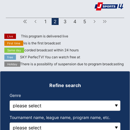
First
Forward
1
2
3
4
5
next
Last
This program is delivered live
Live
This is the first broadcast
First time
Recorded broadcast within 24 hours
Same day
SKY PerfecTV! You can watch free at
free
There is a possibility of suspension due to program broadcasting
Holiday
Refine search
Genre
Tournament name, league name, program name, etc.