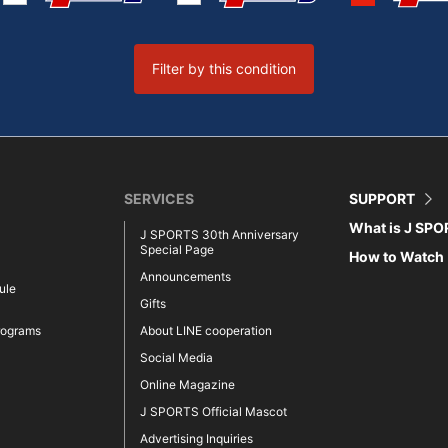
Filter by this condition
SERVICES
SUPPORT
What is J SP
J SPORTS 30th Anniversary
Special Page
How to Watch
Announcements
ule
Gifts
rograms
About LINE cooperation
Social Media
Online Magazine
J SPORTS Official Mascot
Advertising Inquiries