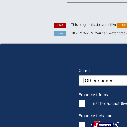
This program is delivered live
Live
First
SKY PerfecTV! You can watch free 
free
Genre
Broadcast format
First broadcast (li
Broadcast channel