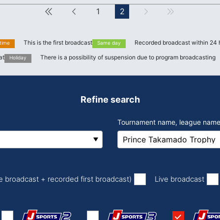
First
Forward
1
2
next
Last
This is the first broadcast
Recorded broadcast within 24 
 time
Same day
at
There is a possibility of suspension due to program broadcasting
Holiday
Refine search
Tournament name, league name
​ ​
​ ​
ve broadcast + recorded first broadcast)
Live broadcast