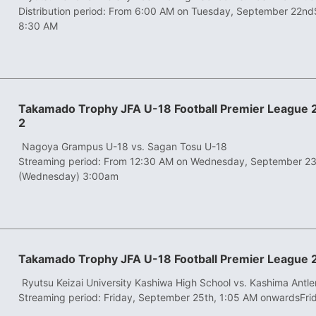
Distribution period: From 6:00 AM on Tuesday, September 22nd
8:30 AM
Takamado Trophy JFA U-18 Football Premier League
2
​ ​
Nagoya Grampus U-18 vs. Sagan Tosu U-18
Streaming period: From 12:30 AM on Wednesday, September 2
(Wednesday) 3:00am
Takamado Trophy JFA U-18 Football Premier League 
​ ​
Ryutsu Keizai University Kashiwa High School vs. Kashima Antle
Streaming period: Friday, September 25th, 1:05 AM onwards
Fri