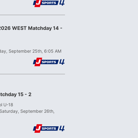
 2026 WEST Matchday 14 -
iday, September 25th, 6:05 AM
tchday 15 - 2
ol U-18
Saturday, September 26th,