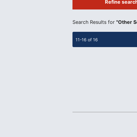
Refine searc
​ ​
Search Results for
"Other S
11-16 of 16