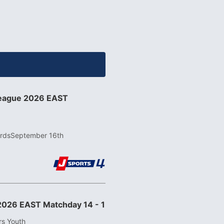
League 2026 EAST
rds
September 16th
2026 EAST Matchday 14 - 1
rs Youth