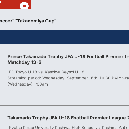
h
occer" "Takaenmiya Cup"
Prince Takamado Trophy JFA U-18 Football Premier 
Matchday 13-2
​ ​
FC Tokyo U-18 vs. Kashiwa Reysol U-18
Streaming period: Wednesday, September 16th, 10:30 PM onwa
(Wednesday) 1:00am
Takamado Trophy JFA U-18 Football Premier League 
​ ​
Ryutsu Keizai University Kashiwa High School vs. Kashima Antle