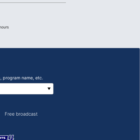
hours
, program name, etc.
Free broadcast