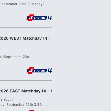
September 22nd (Tuesday)
 2026 WEST Matchday 14 -
3rd
September 23rd
2026 EAST Matchday 14 - 1
rs Youth
day, September 25th 3:35am