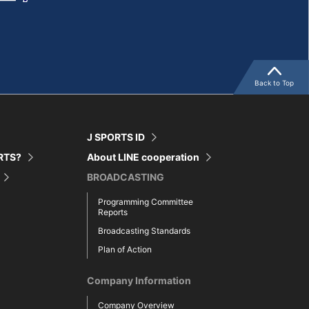
Back to Top
J SPORTS ID
ORTS?
About LINE cooperation
BROADCASTING
Programming Committee
Reports
Broadcasting Standards
Plan of Action
Company Information
Company Overview