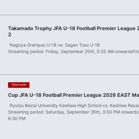
Takamado Trophy JFA U-18 Football Premier League
2
​ ​
Nagoya Grampus U-18 vs. Sagan Tosu U-18
Streaming period: Friday, September 25th, 3:35 AM onwards
Fr
​ ​
Takamado
Cup JFA U-18 Football Premier League 2026 EAST Ma
​ ​
Ryutsu Keizai University Kashiwa High School vs. Kashiwa Reys
Streaming period: Saturday, September 26th, 3:50 PM onwards
6:30 PM