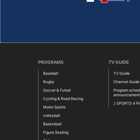
PROGRAMS
TV GUIDE
Baseball
TV Guide
Rugby
Channel Guide
Soccer & Futsal
Program sched
announcement
Cycling & Road Racing
J SPORTS 4 P
Motor Sports
volleyball
Basketball
Figure Skating