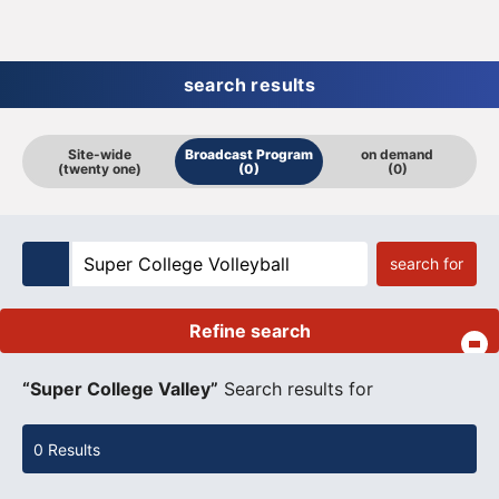
search results
Site-wide
Broadcast Program
on demand
(twenty one)
(0)
(0)
search for
Refine search
​ ​
“Super College Valley”
Search results for
0 Results