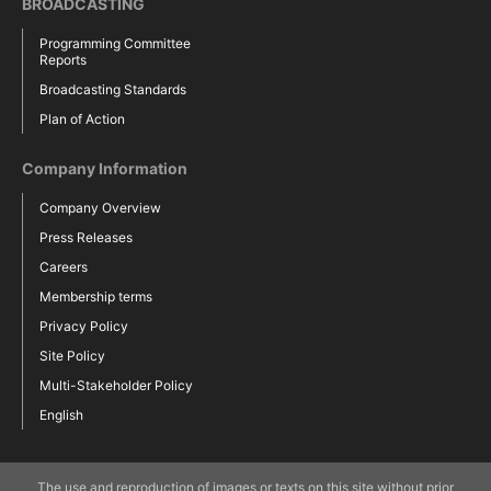
BROADCASTING
Programming Committee
Reports
Broadcasting Standards
Plan of Action
Company Information
Company Overview
Press Releases
Careers
Membership terms
Privacy Policy
Site Policy
Multi-Stakeholder Policy
English
The use and reproduction of images or texts on this site without prior