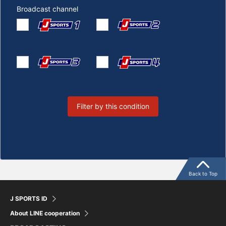
Broadcast channel
Filter by this condition
Back to Top
J SPORTS ID
About LINE cooperation