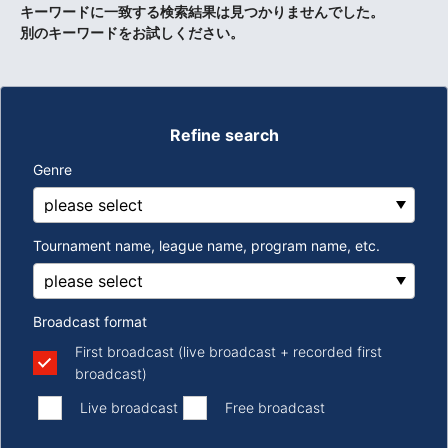
キーワードに一致する検索結果は見つかりませんでした。
別のキーワードをお試しください。
Refine search
Genre
Tournament name, league name, program name, etc.
Broadcast format
First broadcast (live broadcast + recorded first
broadcast)
​ ​
​ ​
Live broadcast
Free broadcast