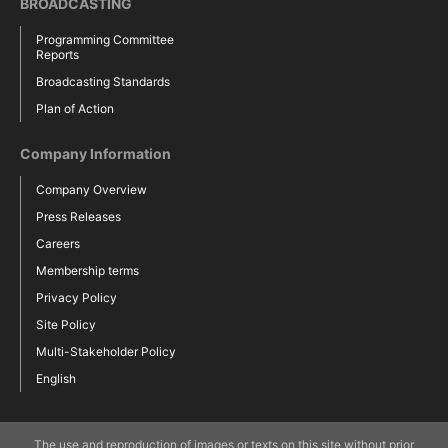
BROADCASTING
Programming Committee
Reports
Broadcasting Standards
Plan of Action
Company Information
Company Overview
Press Releases
Careers
Membership terms
Privacy Policy
Site Policy
Multi-Stakeholder Policy
English
The use and reproduction of images or texts on this site without prior