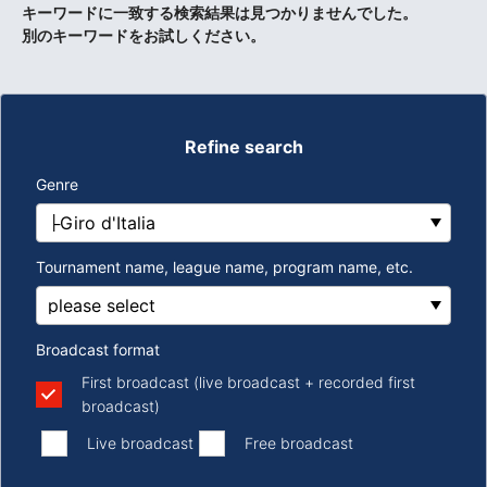
キーワードに一致する検索結果は見つかりませんでした。
別のキーワードをお試しください。
Refine search
Genre
Tournament name, league name, program name, etc.
Broadcast format
First broadcast (live broadcast + recorded first
broadcast)
​ ​
​ ​
Live broadcast
Free broadcast