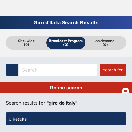
Giro d'Italia Search Results
Site-wide
Broadcast Program
on demand
(0)
(0)
(0)
search for
Refine search
​ ​
Search results for
"giro de italy"
0 Results