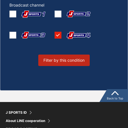
Broadcast channel
Filter by this condition
Back to Top
J SPORTS ID
About LINE cooperation