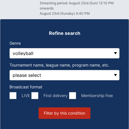
Streaming period: August 23rd (Sun) 12:10 PM
onwards
August 23rd (Sunday) 4:40 PM
Refine search
Genre
Tournament name, league name, program name, etc.
Broadcast format
​ ​
​ ​
LIVE
First delivery
Membership free
Filter by this condition