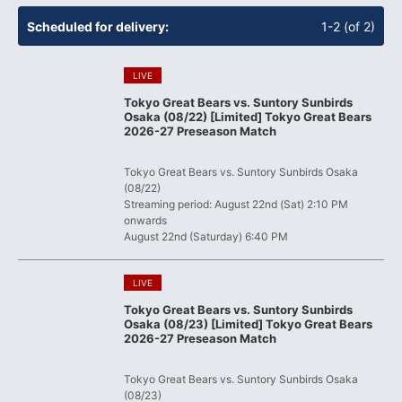
​ ​
Scheduled for delivery:
1-2 (of 2)
​ ​
LIVE
Tokyo Great Bears vs. Suntory Sunbirds
Osaka (08/22) [Limited] Tokyo Great Bears
2026-27 Preseason Match
​ ​
Tokyo Great Bears vs. Suntory Sunbirds Osaka
(08/22)
Streaming period: August 22nd (Sat) 2:10 PM
onwards
August 22nd (Saturday) 6:40 PM
​ ​
LIVE
Tokyo Great Bears vs. Suntory Sunbirds
Osaka (08/23) [Limited] Tokyo Great Bears
2026-27 Preseason Match
​ ​
Tokyo Great Bears vs. Suntory Sunbirds Osaka
(08/23)