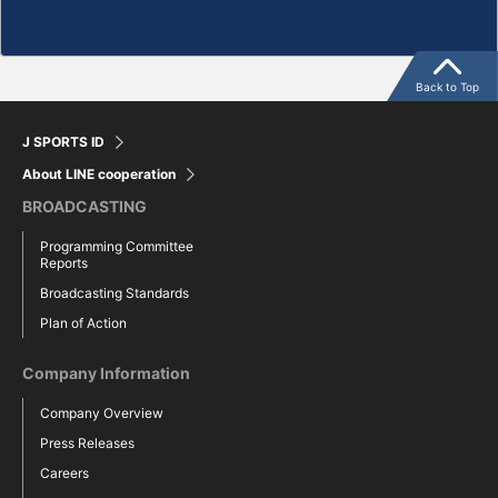
Back to Top
J SPORTS ID
About LINE cooperation
BROADCASTING
Programming Committee
Reports
Broadcasting Standards
Plan of Action
Company Information
Company Overview
Press Releases
Careers