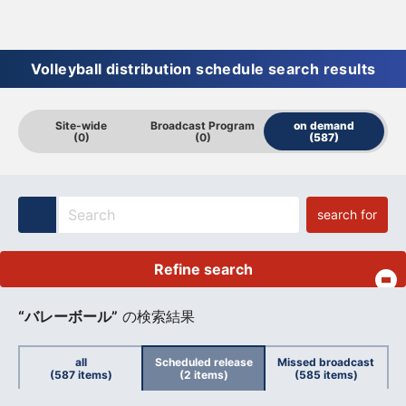
Volleyball distribution schedule search results
Site-wide
Broadcast Program
on demand
(0)
(0)
(587)
search for
Refine search
​ ​
“バレーボール”
の検索結果
all
Scheduled release
Missed broadcast
(587 items)
(2 items)
(585 items)