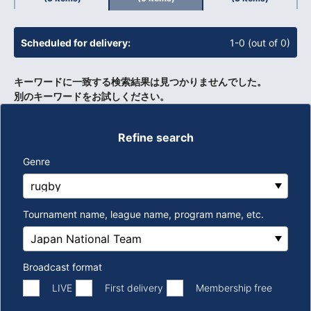
​ ​
Scheduled for delivery:
1-0 (out of 0)
キーワードに一致する検索結果は見つかりませんでした。
別のキーワードをお試しください。
Refine search
Genre
Tournament name, league name, program name, etc.
Broadcast format
​ ​
​ ​
LIVE
First delivery
Membership free