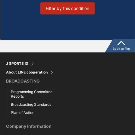
Filter by this condition
Back to Top
J SPORTS ID
About LINE cooperation
BROADCASTING
Programming Committee
Reports
Broadcasting Standards
Plan of Action
Company Information