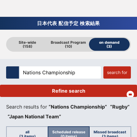
日本代表 配信予定 検索結果
Site-wide
Broadcast Program
on demand
(158)
(10)
(3)
search for
Refine search
​ ​
Search results for
“Nations Championship”
​ ​
“Rugby”
​ ​
“Japan National Team”
all
Scheduled release
Missed broadcast
(3 items)
(0 items)
(3 items)